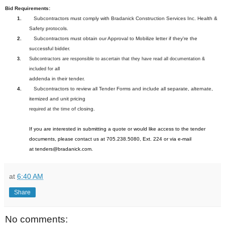
Bid Requirements:
1.
Subcontractors must comply with Bradanick Construction Services Inc. Health &
Safety protocols.
2.
Subcontractors must obtain our Approval to Mobilize letter if they're the
successful bidder.
3.
Subcontractors are responsible to ascertain that they have read all documentation &
all
included for
addenda in their tender.
4.
Subcontractors to review all Tender Forms and include all separate, alternate,
itemized and unit pricing
of closing.
required at the time
If you are interested in submitting a quote or would like access to the tender
documents, please contact us at 705.238.5080, Ext. 224 or via e-mail
at
tenders@bradanick.com
.
at
6:40 AM
Share
No comments: