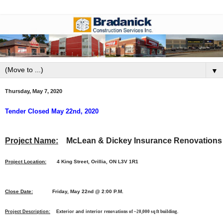
▼
Thursday, May 7, 2020
Tender Closed May 22nd, 2020
Project Name:
McLean & Dickey Insurance Renovations
Project Location:
4 King Street, Orillia, ON L3V 1R1
Close Date:
Friday, May 22nd @ 2:00 P.M.
Project Description:
Exterior and interior r
enovations of ~20,000 sq ft building.